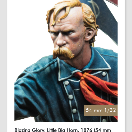
54 mm 1/32
Blazing Glory. Little Big Horn, 1876 (54 mm