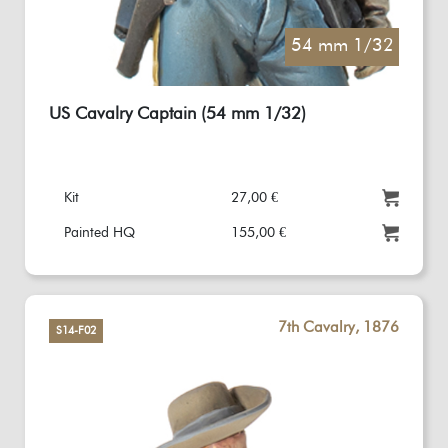
54 mm 1/32
US Cavalry Captain (54 mm 1/32)
Kit
27,00 €
Painted HQ
155,00 €
7th Cavalry, 1876
S14-F02