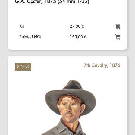
G.A. Custer, 1875 (54 mm 1/32)
Kit
27,00 €
Painted HQ
155,00 €
7th Cavalry, 1876
S14-F01