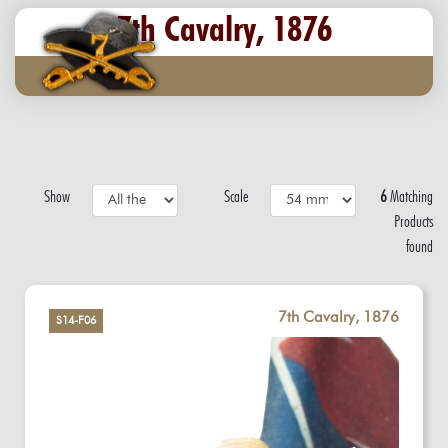
7th Cavalry, 1876
Show
Scale
6
Matching
Products
found
7th Cavalry, 1876
S14-F06