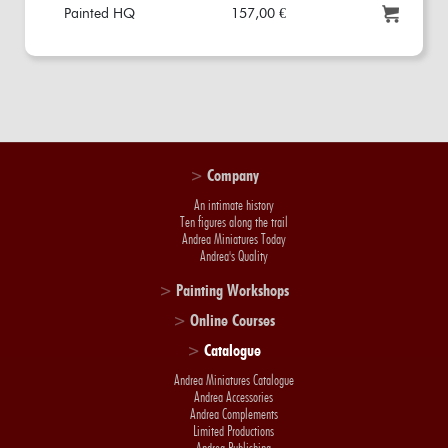
Painted HQ
157,00 €
>
Company
An intimate history
Ten figures along the trail
Andrea Miniatures Today
Andrea's Quality
>
Painting Workshops
>
Online Courses
>
Catalogue
Andrea Miniatures Catalogue
Andrea Accessories
Andrea Complements
Limited Productions