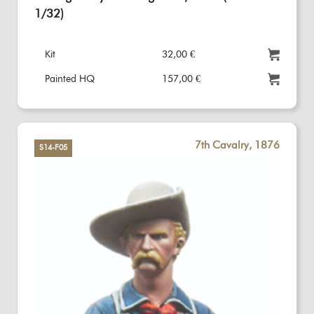
1/32)
Kit
32,00 €
Painted HQ
157,00 €
7th Cavalry, 1876
S14-F05