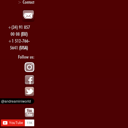
>
Contact
+(34) 91 857
00 08
(EU)
+1 512-766-
5641
(USA)
Follow us: