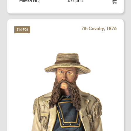
Painted HQ
437,00 €
7th Cavalry, 1876
S14-F04