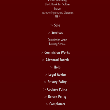
Andrea Publishing
Black Hawk Toy Soldier
Bronzes
Exclusive Figures and Dioramas
MRF
>
Sale
>
Services
Commission Works
Painting Service
>
Commision Works
>
Advanced Search
>
Help
>
Legal Advice
>
Privacy Policy
>
Cookies Policy
>
Return Policy
>
Complaints