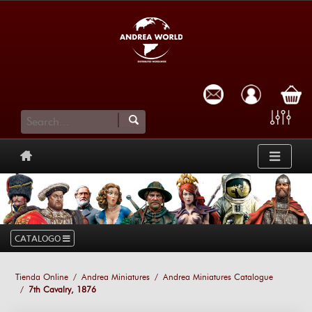
cart
CATALOGO
Tienda Online
Andrea Miniatures
Andrea Miniatures Catalogue
7th Cavalry, 1876