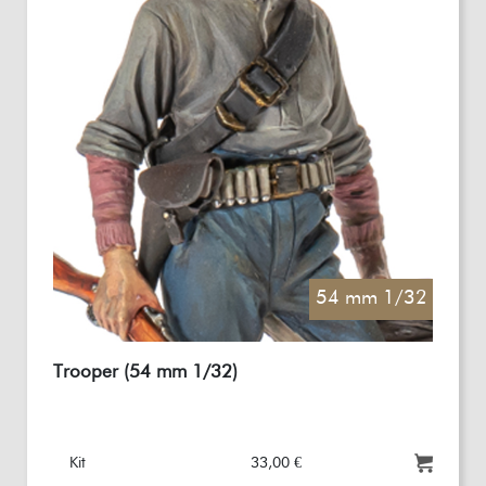
54 mm 1/32
Trooper (54 mm 1/32)
Kit
33,00 €