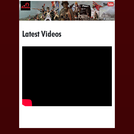
Latest Videos