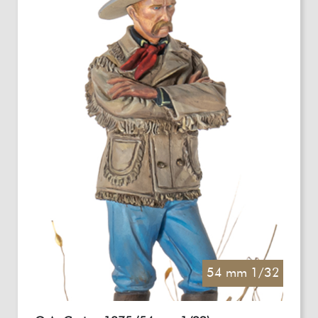
54 mm 1/32