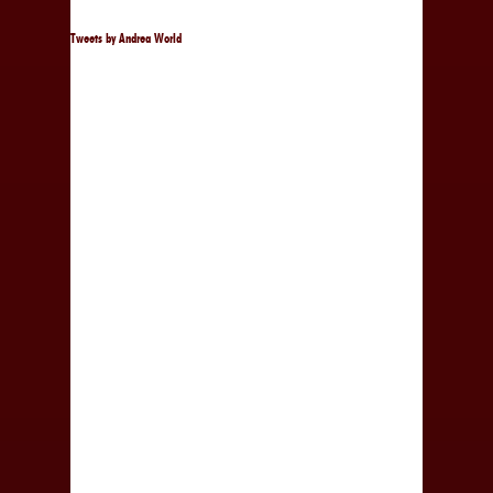
Tweets by Andrea World