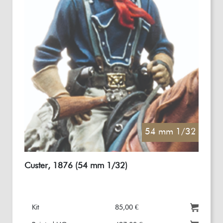
54 mm 1/32
Custer, 1876 (54 mm 1/32)
Kit
85,00 €