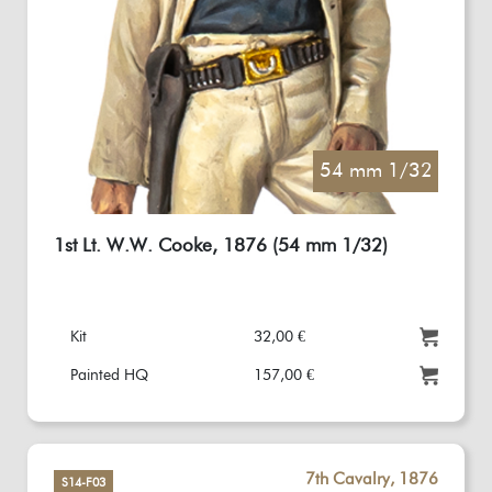
54 mm 1/32
1st Lt. W.W. Cooke, 1876 (54 mm 1/32)
Kit
32,00 €
Painted HQ
157,00 €
7th Cavalry, 1876
S14-F03