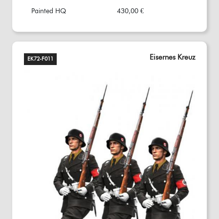
Painted HQ
430,00 €
Eisernes Kreuz
EK72-F011