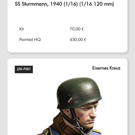
SS Sturmmann, 1940 (1/16) (1/16 120 mm)
Kit
70,00 €
Painted HQ
430,00 €
Eisernes Kreuz
LEK-F001