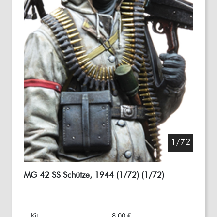
1/72
MG 42 SS Schütze, 1944 (1/72) (1/72)
Kit
8,00 €