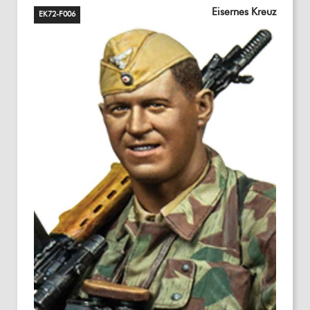
Eisernes Kreuz
EK72-F006