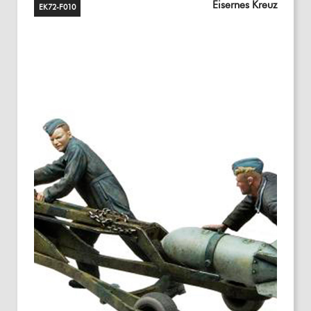
Eisernes Kreuz
EK72-F010