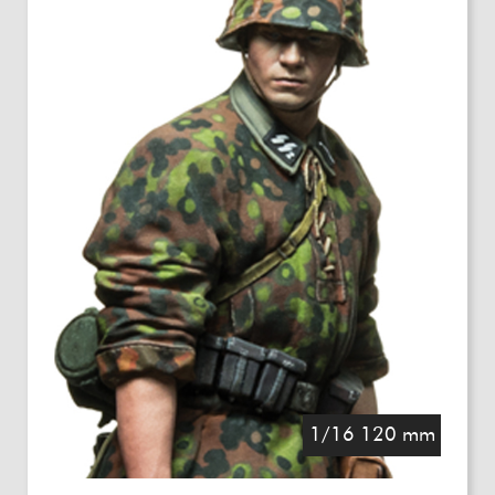
1/16 120 mm