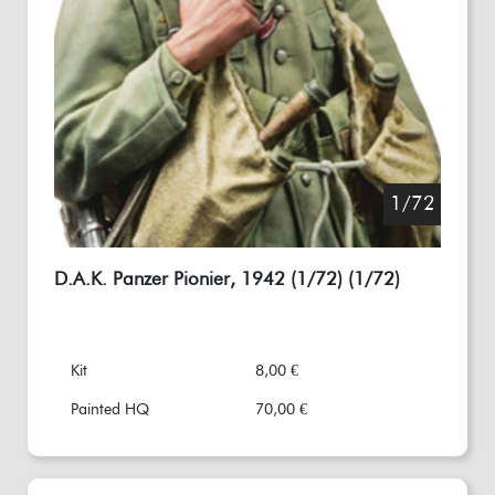
1/72
D.A.K. Panzer Pionier, 1942 (1/72) (1/72)
Kit
8,00 €
Painted HQ
70,00 €