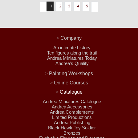
1
2
3
4
5
>
Company
An intimate history
Ten figures along the trail
Andrea Miniatures Today
Andrea's Quality
>
Painting Workshops
>
Online Courses
>
Catalogue
Andrea Miniatures Catalogue
Andrea Accessories
Andrea Complements
Limited Productions
Andrea Publishing
Black Hawk Toy Soldier
Bronzes