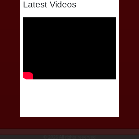
Latest Videos
© 2026 All rights reserved