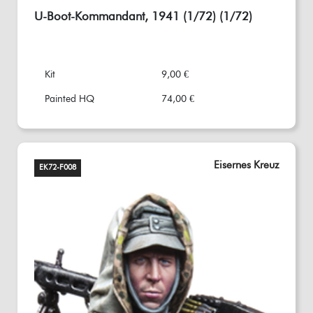
U-Boot-Kommandant, 1941 (1/72) (1/72)
Kit
9,00 €
Painted HQ
74,00 €
Eisernes Kreuz
EK72-F008