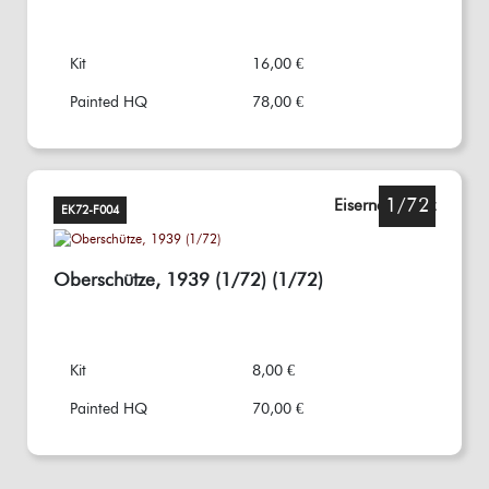
Kit
16,00 €
Painted HQ
78,00 €
1/72
Eisernes Kreuz
EK72-F004
Oberschütze, 1939 (1/72) (1/72)
Kit
8,00 €
Painted HQ
70,00 €