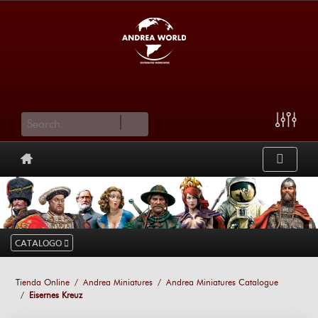
cart
CATALOGO
Tienda Online
Andrea Miniatures
Andrea Miniatures Catalogue
Eisernes Kreuz