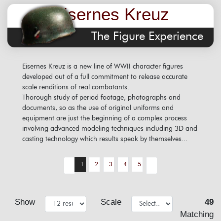
Eisernes Kreuz
The Figure Experience
Eisernes Kreuz is a new line of WWII character figures
developed out of a full commitment to release accurate
scale renditions of real combatants.
Thorough study of period footage, photographs and
documents, so as the use of original uniforms and
equipment are just the beginning of a complex process
involving advanced modeling techniques including 3D and
casting technology which results speak by themselves...
1
2
3
4
5
Show
Scale
49
Matching