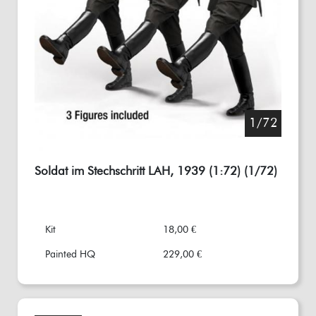
1/72
Soldat im Stechschritt LAH, 1939 (1:72) (1/72)
Kit
18,00 €
Painted HQ
229,00 €