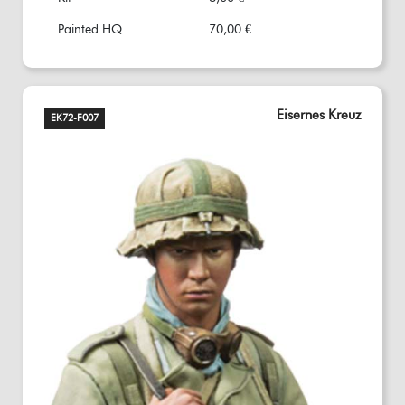
Painted HQ
70,00 €
Eisernes Kreuz
EK72-F007