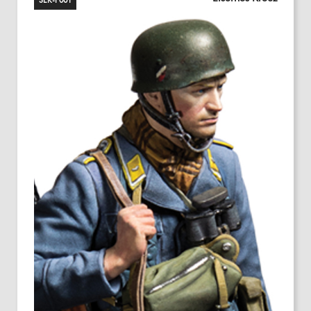
SEK-F001