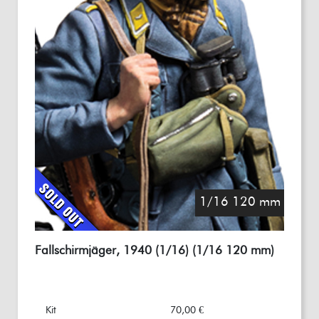
1/16 120 mm
Fallschirmjäger, 1940 (1/16) (1/16 120 mm)
Kit
70,00 €