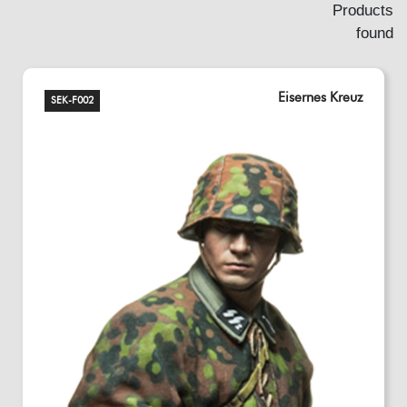
Products
found
Eisernes Kreuz
SEK-F002