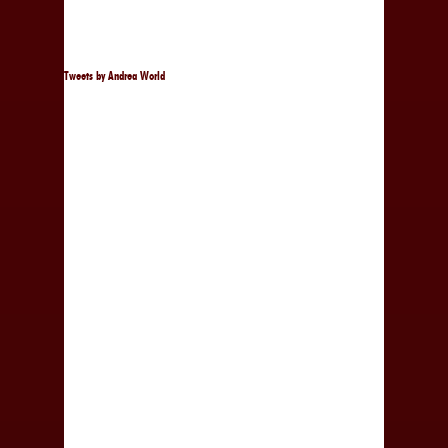
Tweets by Andrea World