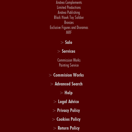
Andrea Complements
Limited Productions
Andrea Publishing
Black Hawk Toy Soldier
Bronzes
Exclusive Figures and Dioramas
MRF
>
Sale
>
Services
Commission Works
Painting Service
>
Commision Works
>
Advanced Search
>
Help
>
Legal Advice
>
Privacy Policy
>
Cookies Policy
>
Return Policy