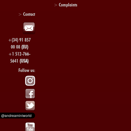
>
Complaints
>
Contact
+(34) 91 857
00 08
(EU)
+1 512-766-
5641
(USA)
Follow us: