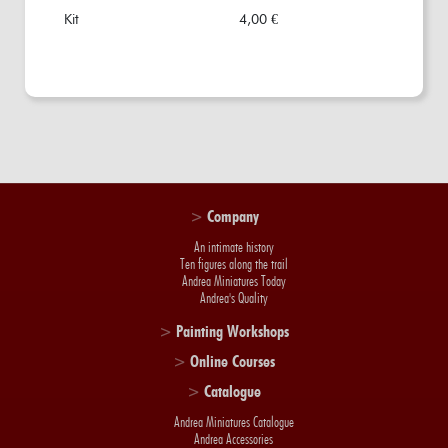
Kit
4,00 €
>
Company
An intimate history
Ten figures along the trail
Andrea Miniatures Today
Andrea's Quality
>
Painting Workshops
>
Online Courses
>
Catalogue
Andrea Miniatures Catalogue
Andrea Accessories