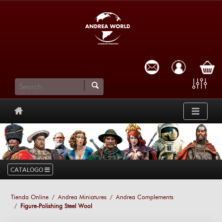
cart
CATALOGO
Tienda Online
Andrea Miniatures
Andrea Complements
Figure-Polishing Steel Wool