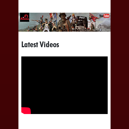
Latest Videos