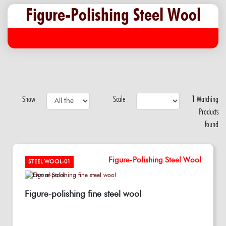
Figure-Polishing Steel Wool
Show
Scale
1
Matching
Products
found
Figure-Polishing Steel Wool
STEEL WOOL-01
Figure-polishing fine steel wool