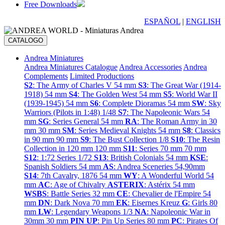
Free Downloads
ESPAÑOL
|
ENGLISH
CATALOGO
Andrea Miniatures
Andrea Miniatures Catalogue
Andrea Accessories
Andrea
Complements
Limited Productions
S2
: The Army of Charles V 54 mm
S3
: The Great War (1914-
1918) 54 mm
S4
: The Golden West 54 mm
S5
: World War II
(1939-1945) 54 mm
S6
: Complete Dioramas 54 mm
SW
: Sky
Warriors (Pilots in 1:48) 1/48
S7
: The Napoleonic Wars 54
mm
SG
: Series General 54 mm
RA
: The Roman Army in 30
mm 30 mm
SM
: Series Medieval Knights 54 mm
S8
: Classics
in 90 mm 90 mm
S9
: The Bust Collection 1/8
S10
: The Resin
Collection in 120 mm 120 mm
S11
: Series 70 mm 70 mm
S12
: 1:72 Series 1/72
S13
: British Colonials 54 mm
KSE
:
Spanish Soldiers 54 mm
AS
: Andrea Sceneries 54,90mm
S14
: 7th Cavalry, 1876 54 mm
WY
: A Wonderful World 54
mm
AC
: Age of Chivalry
ASTERIX
: Astérix 54 mm
WSBS
: Battle Series 32 mm
CE
: Chevalier de l'Empire 54
mm
DN
: Dark Nova 70 mm
EK
: Eisernes Kreuz
G
: Girls 80
mm
LW
: Legendary Weapons 1/3
NA
: Napoleonic War in
30mm 30 mm
PIN UP
: Pin Up Series 80 mm
PC
: Pirates Of