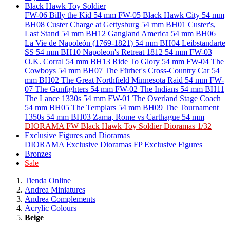
Black Hawk Toy Soldier
FW-06 Billy the Kid 54 mm
FW-05 Black Hawk City 54 mm
BH08 Custer Charge at Gettysburg 54 mm
BH01 Custer's,
Last Stand 54 mm
BH12 Gangland America 54 mm
BH06
La Vie de Napoleón (1769-1821) 54 mm
BH04 Leibstandarte
SS 54 mm
BH10 Napoleon's Retreat 1812 54 mm
FW-03
O.K. Corral 54 mm
BH13 Ride To Glory 54 mm
FW-04 The
Cowboys 54 mm
BH07 The Fürher's Cross-Country Car 54
mm
BH02 The Great Northfield Minnesota Raid 54 mm
FW-
07 The Gunfighters 54 mm
FW-02 The Indians 54 mm
BH11
The Lance 1330s 54 mm
FW-01 The Overland Stage Coach
54 mm
BH05 The Templars 54 mm
BH09 The Tournament
1350s 54 mm
BH03 Zama, Rome vs Carthague 54 mm
DIORAMA FW Black Hawk Toy Soldier Dioramas 1/32
Exclusive Figures and Dioramas
DIORAMA Exclusive Dioramas
FP Exclusive Figures
Bronzes
Sale
Tienda Online
Andrea Miniatures
Andrea Complements
Acrylic Colours
Beige