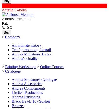
XNAC-60
Acrylic Colours
Airbrush Medium
Kit:
3,10 €
>
Company
An intimate history
Ten figures along the trail
Andrea Miniatures Today
Andrea's Quality
>
Painting Workshops
>
Online Courses
>
Catalogue
Andrea Miniatures Catalogue
Andrea Accessories
Andrea Complements
Limited Productions
Andrea Publishing
Black Hawk Toy Soldier
Bronzes