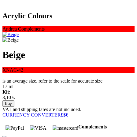
Acrylic Colours
Andrea Complements
Beige
XNAC-42
is an average size, refer to the scale for accurate size
17 ml
Kit:
3,10 €
VAT and shipping fares are not included.
CURRENCY CONVERTER
£$€
Complements