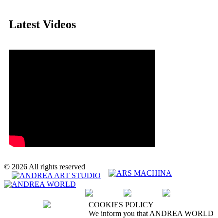
Latest Videos
© 2026 All rights reserved
We accept :
COOKIES POLICY
We inform you that ANDREA WORLD