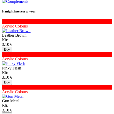
It might interest to you:
XNAC-50
Acrylic Colours
Leather Brown
Kit:
3,10 €
XNAC-45
Acrylic Colours
Pinky Flesh
Kit:
3,10 €
XNAC-57
Acrylic Colours
Gun Metal
Kit:
3,10 €