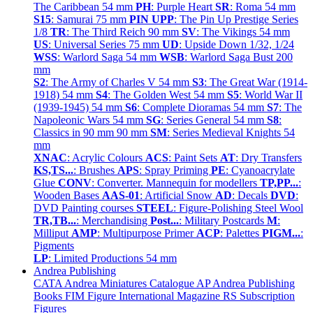
The Caribbean 54 mm
PH
: Purple Heart
SR
: Roma 54 mm
S15
: Samurai 75 mm
PIN UPP
: The Pin Up Prestige Series
1/8
TR
: The Third Reich 90 mm
SV
: The Vikings 54 mm
US
: Universal Series 75 mm
UD
: Upside Down 1/32, 1/24
WSS
: Warlord Saga 54 mm
WSB
: Warlord Saga Bust 200
mm
S2
: The Army of Charles V 54 mm
S3
: The Great War (1914-
1918) 54 mm
S4
: The Golden West 54 mm
S5
: World War II
(1939-1945) 54 mm
S6
: Complete Dioramas 54 mm
S7
: The
Napoleonic Wars 54 mm
SG
: Series General 54 mm
S8
:
Classics in 90 mm 90 mm
SM
: Series Medieval Knights 54
mm
XNAC
: Acrylic Colours
ACS
: Paint Sets
AT
: Dry Transfers
KS,TS...
: Brushes
APS
: Spray Priming
PE
: Cyanoacrylate
Glue
CONV
: Converter. Mannequin for modellers
TP,PP...
:
Wooden Bases
AAS-01
: Artificial Snow
AD
: Decals
DVD
:
DVD Painting courses
STEEL
: Figure-Polishing Steel Wool
TR,TB...
: Merchandising
Post...
: Military Postcards
M
:
Milliput
AMP
: Multipurpose Primer
ACP
: Palettes
PIGM...
:
Pigments
LP
: Limited Productions 54 mm
Andrea Publishing
CATA Andrea Miniatures Catalogue
AP Andrea Publishing
Books
FIM Figure International Magazine
RS Subscription
Figures