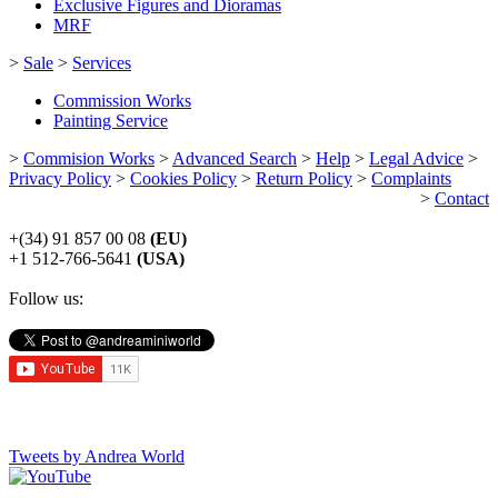
Exclusive Figures and Dioramas
MRF
>
Sale
>
Services
Commission Works
Painting Service
>
Commision Works
>
Advanced Search
>
Help
>
Legal Advice
>
Privacy Policy
>
Cookies Policy
>
Return Policy
>
Complaints
>
Contact
+(34) 91 857 00 08
(EU)
+1 512-766-5641
(USA)
Follow us:
Tweets by Andrea World