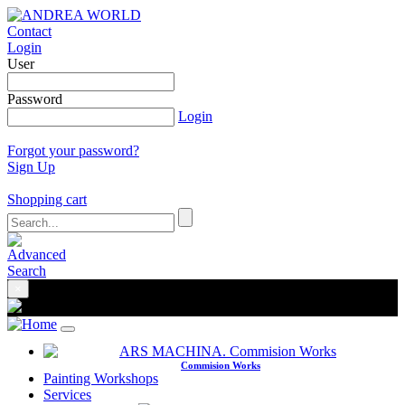
Contact
Login
User
Password
Login
Forgot your password?
Sign Up
Shopping cart
×
Commision Works
Painting Workshops
Services